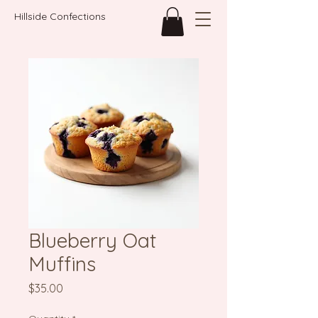
Hillside Confections
Blueberry Oat
Muffins
Price
$35.00