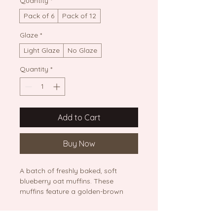
Quantity
*
Pack of 6
Pack of 12
Glaze
*
Light Glaze
No Glaze
Quantity
*
Add to Cart
Buy Now
A batch of freshly baked, soft 
blueberry oat muffins. These 
muffins feature a golden-brown 
top with visible blueberries and 
visible oat texture, presented on a 