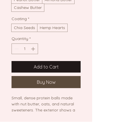
Cashew Butter
Coating
*
Chia Seeds
Hemp Hearts
Quantity
*
Add to Cart
Buy Now
Small, dense protein balls made 
with nut butter, oats, and natural 
sweeteners. The exterior shows a 
smooth, rich brown texture, 
sprinkled with chia seeds, 
presented on a light-colored 