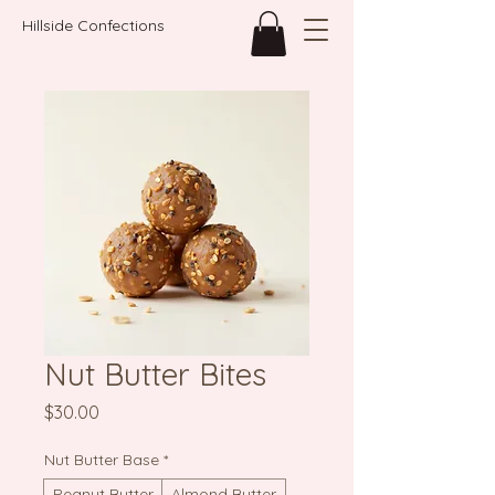
Hillside Confections
Nut Butter Bites
Price
$30.00
Nut Butter Base
*
Peanut Butter
Almond Butter